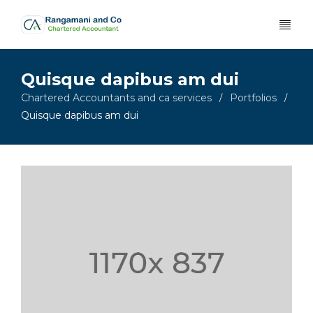
Quisque dapibus am dui
Chartered Accountants and ca services
Portfolios
/
/
Quisque dapibus am dui