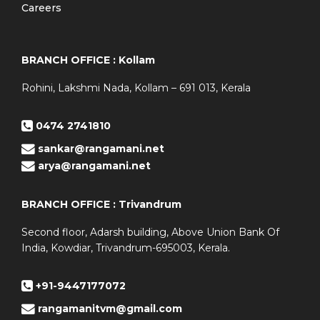
Careers
BRANCH OFFICE : Kollam
Rohini, Lakshmi Nada, Kollam – 691 013, Kerala
0474 2741810
sankar@rangamani.net
arya@rangamani.net
BRANCH OFFICE : Trivandrum
Second floor, Adarsh building, Above Union Bank Of
India, Kowdiar, Trivandrum-695003, Kerala.
+91-9447177072
rangamanitvm@gmail.com