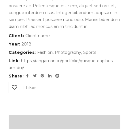
posuere ac. Pellentesque est sem, aliquet sed orci et,
congue interdum risus. Integer bibendum ac ipsum in
semper. Praesent posuere nunc odio. Mauris bibendum
diam nibh, ac rhoncus enim tincidunt in.
Client:
Client name
Year:
2018
Categories:
Fashion
,
Photography
,
Sports
Link:
https://rangamani.in/portfolio/quisque-dapibus-
am-dui/
Share:
1
Likes