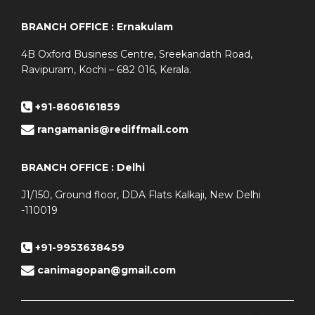
BRANCH OFFICE : Ernakulam
4B Oxford Business Centre, Sreekandath Road,
Ravipuram, Kochi – 682 016, Kerala.
+91-8606161859
rangamanis@rediffmail.com
BRANCH OFFICE : Delhi
J1/150, Ground floor, DDA Flats Kalkaji, New Delhi
-110019
+91-9953638459
canimagopan@gmail.com