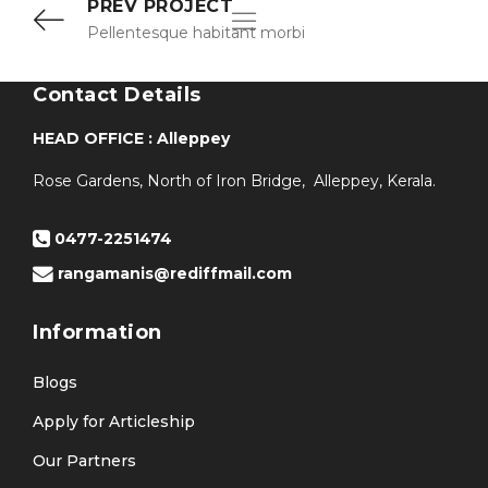
PREV PROJECT
Pellentesque habitant morbi
Contact Details
HEAD OFFICE : Alleppey
Rose Gardens, North of Iron Bridge, Alleppey, Kerala.
0477-2251474
rangamanis@rediffmail.com
Information
Blogs
Apply for Articleship
Our Partners