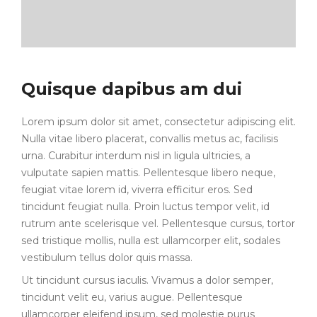
Quisque dapibus am dui
Lorem ipsum dolor sit amet, consectetur adipiscing elit.
Nulla vitae libero placerat, convallis metus ac, facilisis
urna. Curabitur interdum nisl in ligula ultricies, a
vulputate sapien mattis. Pellentesque libero neque,
feugiat vitae lorem id, viverra efficitur eros. Sed
tincidunt feugiat nulla. Proin luctus tempor velit, id
rutrum ante scelerisque vel. Pellentesque cursus, tortor
sed tristique mollis, nulla est ullamcorper elit, sodales
vestibulum tellus dolor quis massa.
Ut tincidunt cursus iaculis. Vivamus a dolor semper,
tincidunt velit eu, varius augue. Pellentesque
ullamcorper eleifend ipsum, sed molestie purus