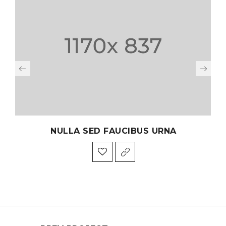
NULLA SED FAUCIBUS URNA
PHA