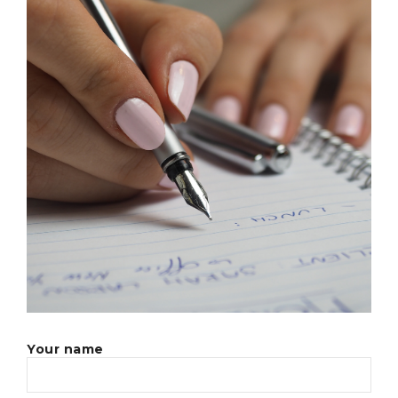
Your name