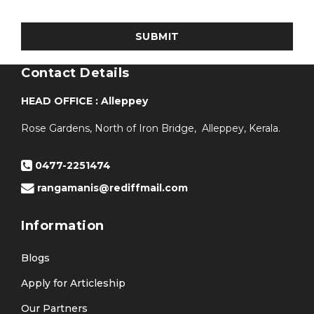
Contact Details
HEAD OFFICE : Alleppey
Rose Gardens, North of Iron Bridge, Alleppey, Kerala.
0477-2251474
rangamanis@rediffmail.com
Information
Blogs
Apply for Articleship
Our Partners