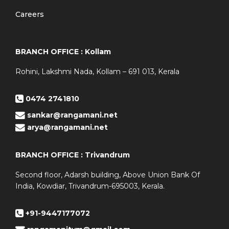
Careers
BRANCH OFFICE : Kollam
Rohini, Lakshmi Nada, Kollam – 691 013, Kerala
0474 2741810
sankar@rangamani.net
arya@rangamani.net
BRANCH OFFICE : Trivandrum
Second floor, Adarsh building, Above Union Bank Of
India, Kowdiar, Trivandrum-695003, Kerala.
+91-9447177072