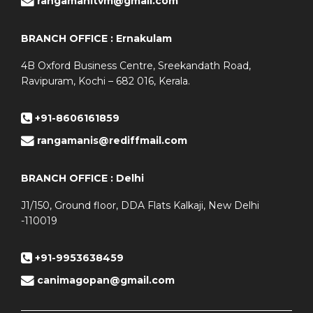
rangamanitvm@gmail.com
BRANCH OFFICE : Ernakulam
4B Oxford Business Centre, Sreekandath Road,
Ravipuram, Kochi – 682 016, Kerala.
+91-8606161859
rangamanis@rediffmail.com
BRANCH OFFICE : Delhi
J1/150, Ground floor, DDA Flats Kalkaji, New Delhi
-110019
+91-9953638459
canimagopan@gmail.com