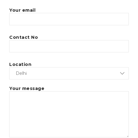
Your email
Contact No
Location
Your message