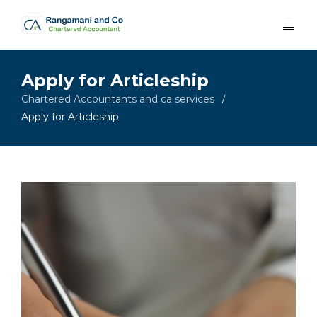
Apply for Articleship
Chartered Accountants and ca services
/
Apply for Articleship