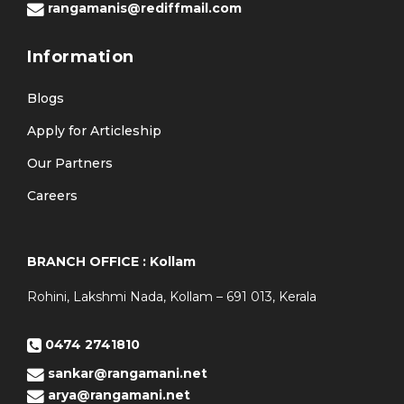
rangamanis@rediffmail.com
Information
Blogs
Apply for Articleship
Our Partners
Careers
BRANCH OFFICE : Kollam
Rohini, Lakshmi Nada, Kollam – 691 013, Kerala
0474 2741810
sankar@rangamani.net
arya@rangamani.net