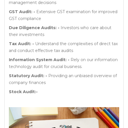
management decisions
GST Audit: -
Extensive GST examination for improved
GST compliance
Due Diligence Audits: -
Investors who care about
their investments
Tax Audit: -
Understand the complexities of direct tax
and conduct effective tax audits
Information System Audit: -
Rely on our information
technology audit for crucial business.
Statutory Audit: -
Providing an unbiased overview of
company finances
Stock Audit:-