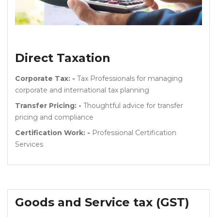
Direct Taxation
Corporate Tax: -
Tax Professionals for managing
corporate and international tax planning
Transfer Pricing: -
Thoughtful advice for transfer
pricing and compliance
Certification Work: -
Professional Certification
Services
Goods and Service tax (GST)