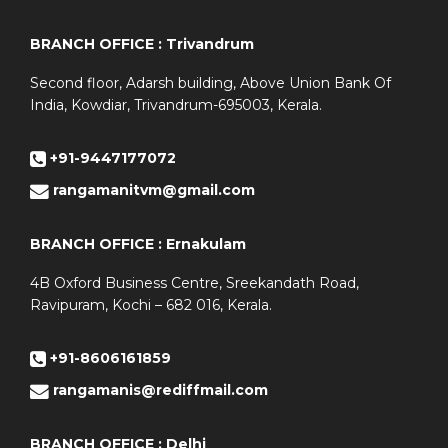
BRANCH OFFICE : Trivandrum
Second floor, Adarsh building, Above Union Bank Of
India, Kowdiar, Trivandrum-695003, Kerala.
+91-9447177072
rangamanitvm@gmail.com
BRANCH OFFICE : Ernakulam
4B Oxford Business Centre, Sreekandath Road,
Ravipuram, Kochi – 682 016, Kerala.
+91-8606161859
rangamanis@rediffmail.com
BRANCH OFFICE : Delhi