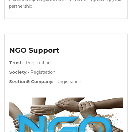
partnership.
NGO Support
Trust:-
Registration
Society:-
Registration
Section8 Company:-
Registration