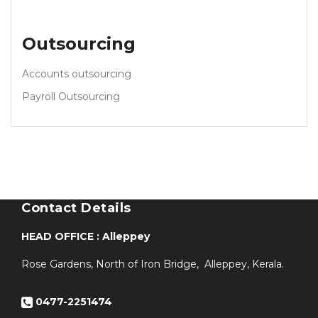
Outsourcing
Accounts outsourcing
Payroll Outsourcing
Contact Details
HEAD OFFICE : Alleppey
Rose Gardens, North of Iron Bridge, Alleppey, Kerala.
0477-2251474