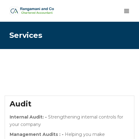
Services
Audit
Internal Audit: -
Strengthening internal controls for
your company
Management Audits : -
Helping you make