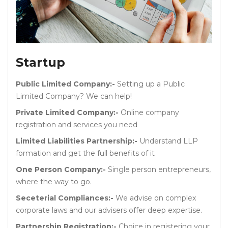
Startup
Public Limited Company:-
Setting up a Public
Limited Company? We can help!
Private Limited Company:-
Online company
registration and services you need
Limited Liabilities Partnership:-
Understand LLP
formation and get the full benefits of it
One Person Company:-
Single person entrepreneurs,
where the way to go.
Seceterial Compliances:-
We advise on complex
corporate laws and our advisers offer deep expertise.
Partnership Registration:-
Choice in registering your