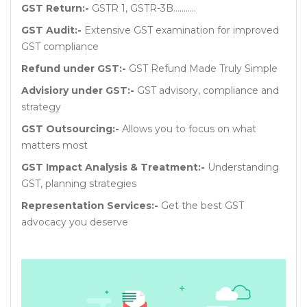
GST Return:-
GSTR 1, GSTR-3B………..
GST Audit:-
Extensive GST examination for improved
GST compliance
Refund under GST:-
GST Refund Made Truly Simple
Advisiory under GST:-
GST advisory, compliance and
strategy
GST Outsourcing:-
Allows you to focus on what
matters most
GST Impact Analysis & Treatment:-
Understanding
GST, planning strategies
Representation Services:-
Get the best GST
advocacy you deserve