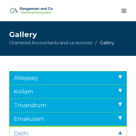
Gallery
Chartered Accountants and ca services
Gallery
/
Alleppey
Kollam
Trivandrum
Ernakulam
Delhi