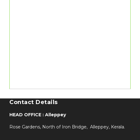
Contact Details
HEAD OFFICE : Alleppey
Rose Gardens, North of Iron Bridge, Alleppey, Kerala.