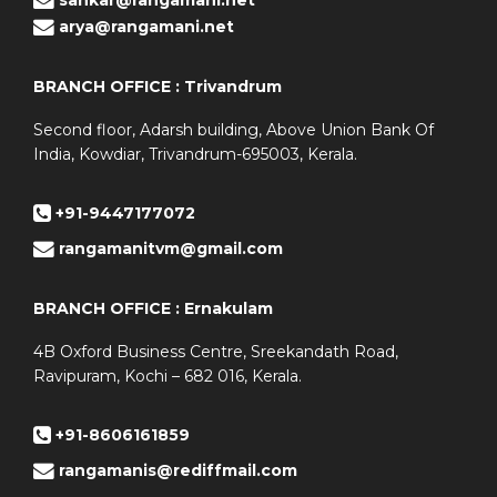
arya@rangamani.net
BRANCH OFFICE : Trivandrum
Second floor, Adarsh building, Above Union Bank Of
India, Kowdiar, Trivandrum-695003, Kerala.
+91-9447177072
rangamanitvm@gmail.com
BRANCH OFFICE : Ernakulam
4B Oxford Business Centre, Sreekandath Road,
Ravipuram, Kochi – 682 016, Kerala.
+91-8606161859
rangamanis@rediffmail.com