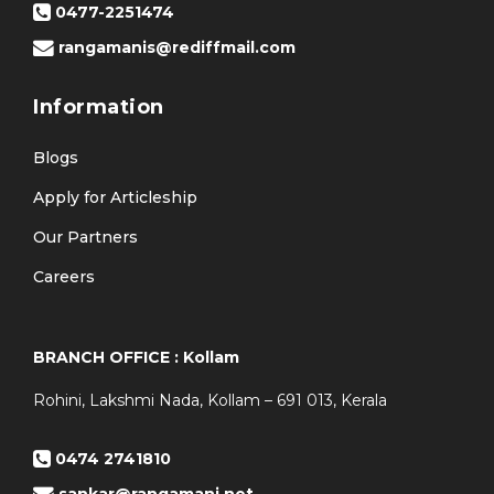
0477-2251474
rangamanis@rediffmail.com
Information
Blogs
Apply for Articleship
Our Partners
Careers
BRANCH OFFICE : Kollam
Rohini, Lakshmi Nada, Kollam – 691 013, Kerala
0474 2741810
sankar@rangamani.net