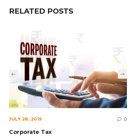
RELATED POSTS
JULY 28, 2019
0
Corporate Tax