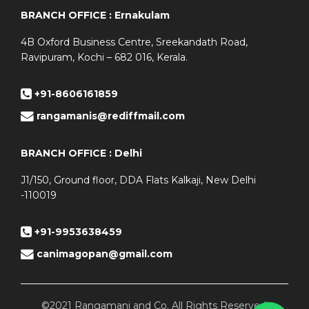
BRANCH OFFICE : Ernakulam
4B Oxford Business Centre, Sreekandath Road,
Ravipuram, Kochi – 682 016, Kerala.
+91-8606161859
rangamanis@rediffmail.com
BRANCH OFFICE : Delhi
J1/150, Ground floor, DDA Flats Kalkaji, New Delhi
-110019
+91-9953638459
canimagopan@gmail.com
©2021 Rangamani and Co. All Rights Reserved.