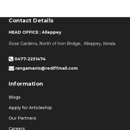
Contact Details
HEAD OFFICE : Alleppey
Rose Gardens, North of Iron Bridge, Alleppey, Kerala.
0477-2251474
rangamanis@rediffmail.com
Information
Blogs
Apply for Articleship
Our Partners
Careers