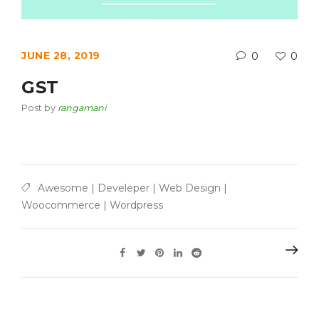
JUNE 28, 2019
0
0
GST
Post by
rangamani
Awesome
|
Develeper
|
Web Design
|
Woocommerce
|
Wordpress