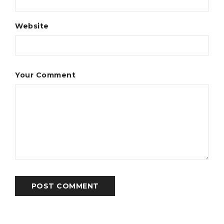
Website
Your Comment
POST COMMENT