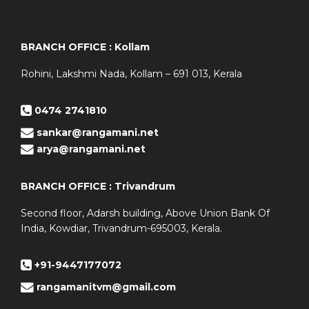
BRANCH OFFICE : Kollam
Rohini, Lakshmi Nada, Kollam – 691 013, Kerala
0474 2741810
sankar@rangamani.net
arya@rangamani.net
BRANCH OFFICE : Trivandrum
Second floor, Adarsh building, Above Union Bank Of
India, Kowdiar, Trivandrum-695003, Kerala.
+91-9447177072
rangamanitvm@gmail.com