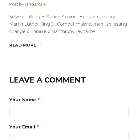
Post by
rangamani
Solve challenges Action Against Hunger citizenry
Martin Luther King Jr. Combat malaria, mobilize lasting
change billionaire philanthropy revitalize
READ MORE
LEAVE A COMMENT
Your Name
*
Your Email
*