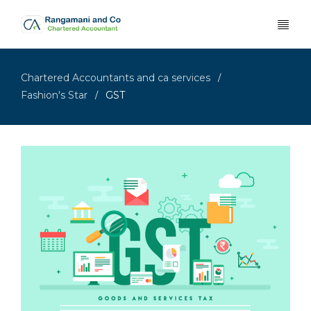
Chartered Accountants and ca services
/
Fashion's Star
GST
/