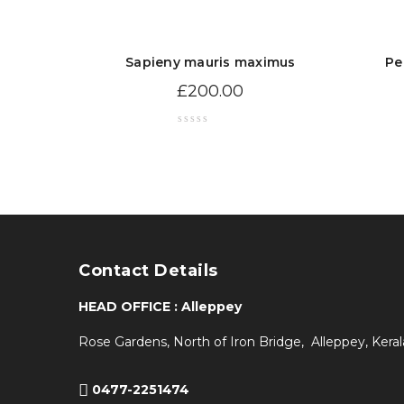
Sapieny mauris maximus
Pe
£
200.00
Contact Details
HEAD OFFICE : Alleppey
Rose Gardens, North of Iron Bridge, Alleppey, Keral
0477-2251474