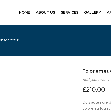
HOME
ABOUT US
SERVICES
GALLERY
A
onsec tetur
Tolor amet 
Add your review
£
210.00
Duis aute irure d
dolore eu fugiat