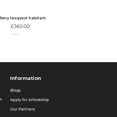
lleny tesquest habitant
£
360.00
Information
Blogs
a.
Apply for Articleship
Our Partners