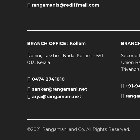
rangamanis@rediffmail.com
BRANCH OFFICE : Kollam
BRANCH 
Rohini, Lakshmi Nada, Kollam – 691
Second f
013, Kerala
Union Ba
Trivandr
0474 2741810
+91-9
sankar@rangamani.net
ranga
arya@rangamani.net
©2021 Rangamani and Co. All Rights Reserved.