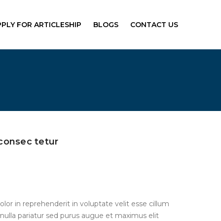
PPLY FOR ARTICLESHIP
BLOGS
CONTACT US
consec tetur
olor in reprehenderit in voluptate velit esse cillum
 nulla pariatur sed purus augue et maximus elit