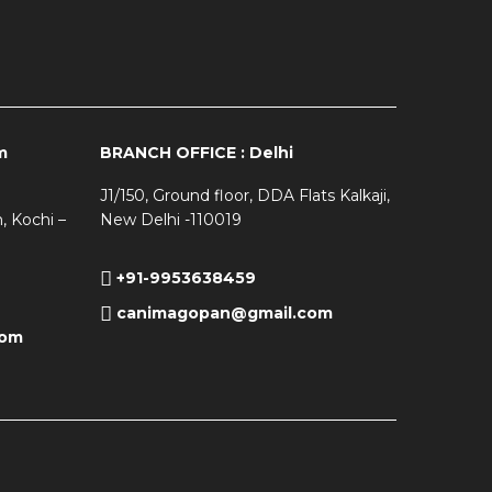
m
BRANCH OFFICE : Delhi
J1/150, Ground floor, DDA Flats Kalkaji,
, Kochi –
New Delhi -110019
+91-9953638459
canimagopan@gmail.com
com