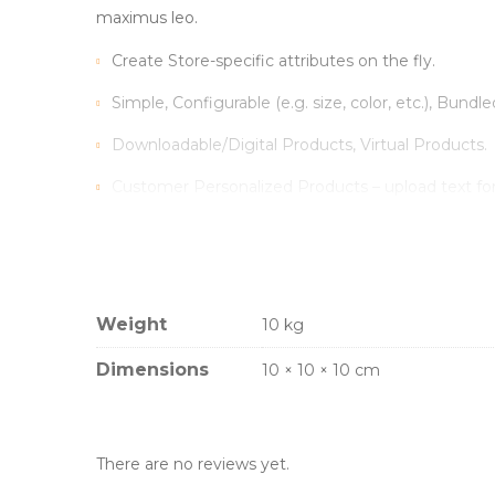
maximus leo.
Create Store-specific attributes on the fly.
Simple, Configurable (e.g. size, color, etc.), Bundle
Downloadable/Digital Products, Virtual Products.
Customer Personalized Products – upload text fo
Inventory Management with Backordered items.
Tax Rates per location, customer group and produ
Weight
10 kg
Sed scelerisque tristique iaculis. Aenean congue vitae
Vestibulum iaculis ipsum vitae nisi gravida, et max
Dimensions
10 × 10 × 10 cm
There are no reviews yet.