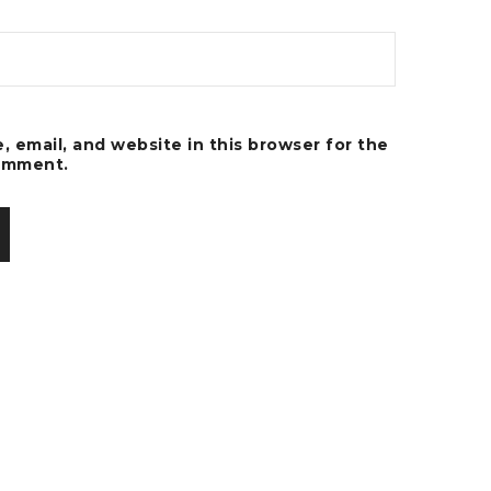
 email, and website in this browser for the
comment.