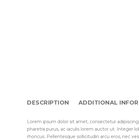
DESCRIPTION
ADDITIONAL INFO
Lorem ipsum dolor sit amet, consectetur adipiscing
pharetra purus, ac iaculis lorem auctor ut. Integer 
rhoncus. Pellentesque sollicitudin arcu eros, nec ve