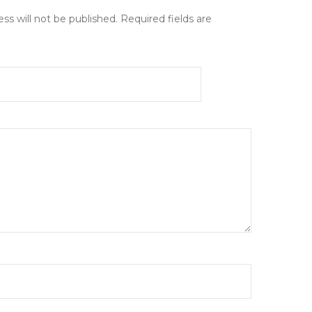
ss will not be published.
Required fields are