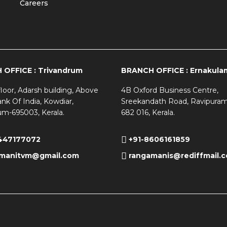
Careers
OFFICE : Trivandrum
BRANCH OFFICE : Ernakula
loor, Adarsh building, Above
4B Oxford Business Centre,
nk Of India, Kowdiar,
Sreekandath Road, Ravipuram
um-695003, Kerala.
682 016, Kerala.
447177072
+91-8606161859
manitvm@gmail.com
rangamanis@rediffmail.