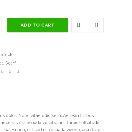
ADD TO CART
 Stock
at
,
Scarf
us dolor. Nunc vitae odio sem. Aenean finibus
 Maecenas malesuada vestibulum turpis sollicitudin
 malesuada, elit sed malesuada viverra, arcu turpis