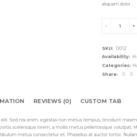
aliquam dolor .
SKU:
0012
Availability:
In
Categories:
H
Share:
RMATION
REVIEWS (0)
CUSTOM TAB
 elit. Sed nisi enim, egestas non metus tempus, tincidunt maxim
lobortis scelerisque lorem, a mollis metus pellentesque volutpat.
stibulum metus consectetur et. Phasellus at auctor tortor. Nullam