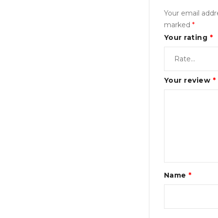
Your email addre
marked
*
Your rating
*
Your review
*
Name
*