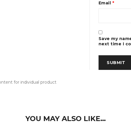
Email
*
Save my name,
next time I 
tent for individual product
YOU MAY ALSO LIKE…