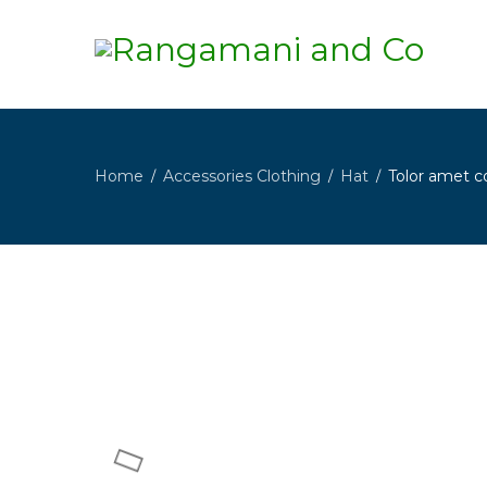
Home
Accessories Clothing
Hat
Tolor amet c
/
/
/