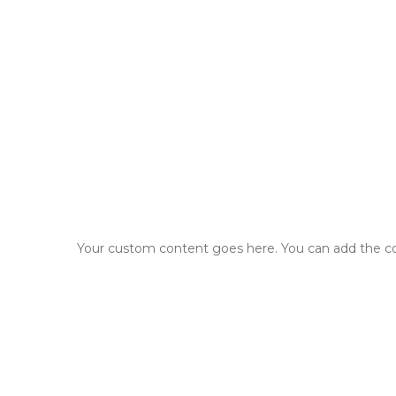
Your custom content goes here. You can add the con