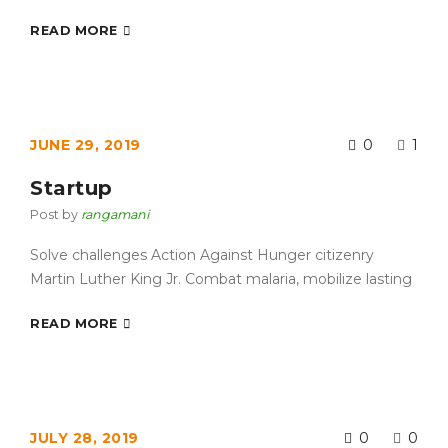
READ MORE
JUNE 29, 2019
0
1
Startup
Post by
rangamani
Solve challenges Action Against Hunger citizenry
Martin Luther King Jr. Combat malaria, mobilize lasting
READ MORE
JULY 28, 2019
0
0