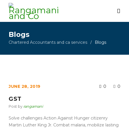
Blogs
Chartered Accountants and ca services
Blogs
/
JUNE 28, 2019
0
0
GST
Post by
rangamani
Solve challenges Action Against Hunger citizenry
Martin Luther King Jr. Combat malaria, mobilize lasting