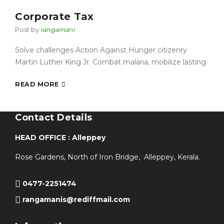
Corporate Tax
Post by
rangamani
Solve challenges Action Against Hunger citizenry
Martin Luther King Jr. Combat malaria, mobilize lasting
READ MORE
Contact Details
HEAD OFFICE : Alleppey
Rose Gardens, North of Iron Bridge, Alleppey, Kerala.
0477-2251474
rangamanis@rediffmail.com