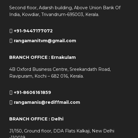
Second floor, Adarsh building, Above Union Bank Of
India, Kowdiar, Trivandrum-695003, Kerala.
+91-9447177072
rangamanitvm@gmail.com
BRANCH OFFICE : Ernakulam
4B Oxford Business Centre, Sreekandath Road,
Ravipuram, Kochi – 682 016, Kerala.
+91-8606161859
rangamanis@rediffmail.com
BRANCH OFFICE : Delhi
J1/150, Ground floor, DDA Flats Kalkaji, New Delhi
-110019