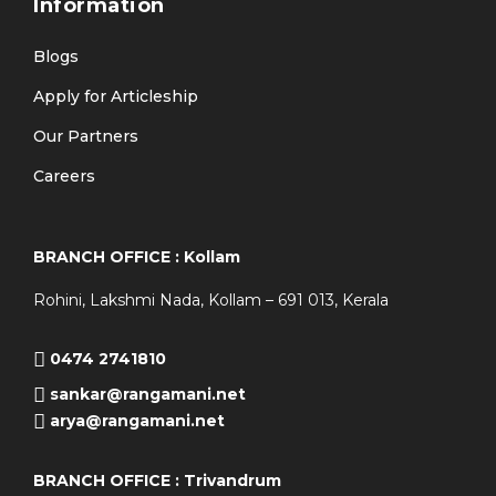
Information
Blogs
Apply for Articleship
Our Partners
Careers
BRANCH OFFICE : Kollam
Rohini, Lakshmi Nada, Kollam – 691 013, Kerala
0474 2741810
sankar@rangamani.net
arya@rangamani.net
BRANCH OFFICE : Trivandrum