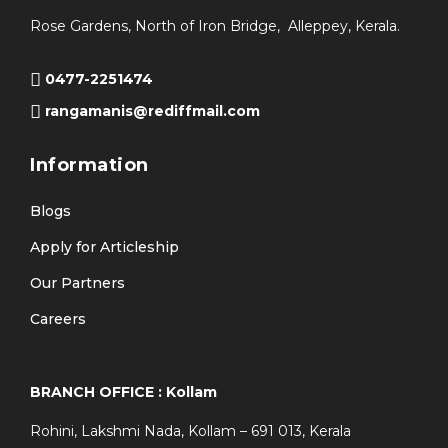
Rose Gardens, North of Iron Bridge, Alleppey, Kerala.
0477-2251474
rangamanis@rediffmail.com
Information
Blogs
Apply for Articleship
Our Partners
Careers
BRANCH OFFICE : Kollam
Rohini, Lakshmi Nada, Kollam – 691 013, Kerala