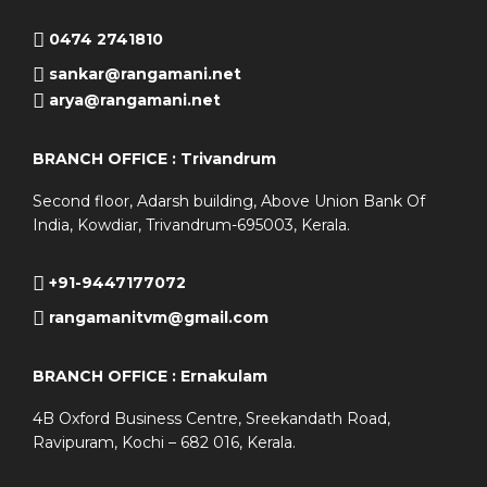
0474 2741810
sankar@rangamani.net
arya@rangamani.net
BRANCH OFFICE : Trivandrum
Second floor, Adarsh building, Above Union Bank Of
India, Kowdiar, Trivandrum-695003, Kerala.
+91-9447177072
rangamanitvm@gmail.com
BRANCH OFFICE : Ernakulam
4B Oxford Business Centre, Sreekandath Road,
Ravipuram, Kochi – 682 016, Kerala.