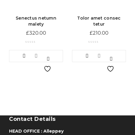
Senectus netumn
Tolor amet consec
malety
tetur
£
320.00
£
210.00
Contact Details
HEAD OFFICE : Alleppey