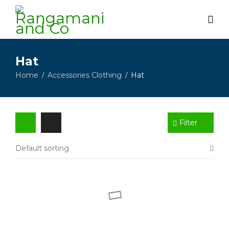
Hat
Home
Accessories Clothing
Hat
/
/
Filter
Default sorting