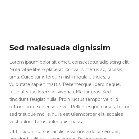
Sed malesuada dignissim
Lorem ipsum dolor sit amet, consectetur adipiscing elit.
Nulla vitae libero placerat, convallis metus ac, facilisis
urna. Curabitur interdum nisl in ligula ultricies, a
vulputate sapien mattis. Pellentesque libero neque,
feugiat vitae lorem id, viverra efficitur eros. Sed
tincidunt feugiat nulla. Proin luctus tempor velit, id
rutrum ante scelerisque vel. Pellentesque cursus, tortor
sed tristique mollis, nulla est ullamcorper elit, sodales
vestibulum tellus dolor quis massa.
Ut tincidunt cursus iaculis. Vivamus a dolor semper,