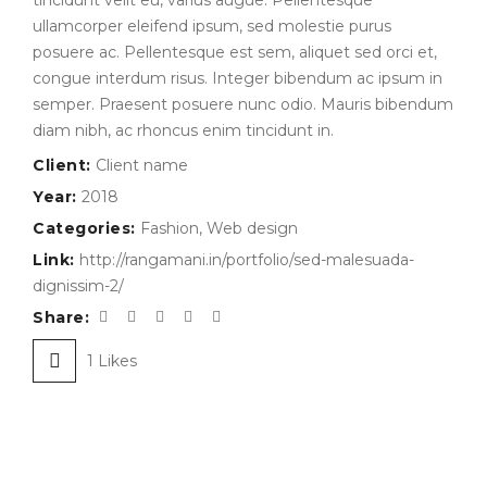
tincidunt velit eu, varius augue. Pellentesque
ullamcorper eleifend ipsum, sed molestie purus
posuere ac. Pellentesque est sem, aliquet sed orci et,
congue interdum risus. Integer bibendum ac ipsum in
semper. Praesent posuere nunc odio. Mauris bibendum
diam nibh, ac rhoncus enim tincidunt in.
Client:
Client name
Year:
2018
Categories:
Fashion
,
Web design
Link:
http://rangamani.in/portfolio/sed-malesuada-
dignissim-2/
Share:
1
Likes