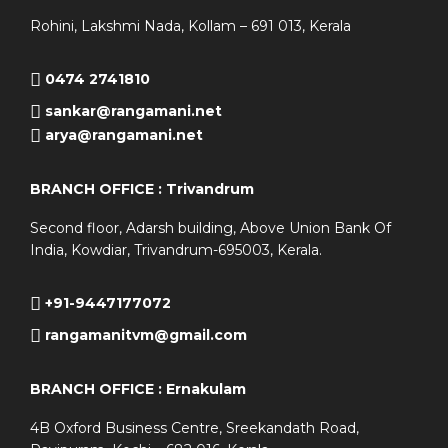
Rohini, Lakshmi Nada, Kollam – 691 013, Kerala
0474 2741810
sankar@rangamani.net
arya@rangamani.net
BRANCH OFFICE : Trivandrum
Second floor, Adarsh building, Above Union Bank Of
India, Kowdiar, Trivandrum-695003, Kerala.
+91-9447177072
rangamanitvm@gmail.com
BRANCH OFFICE : Ernakulam
4B Oxford Business Centre, Sreekandath Road,