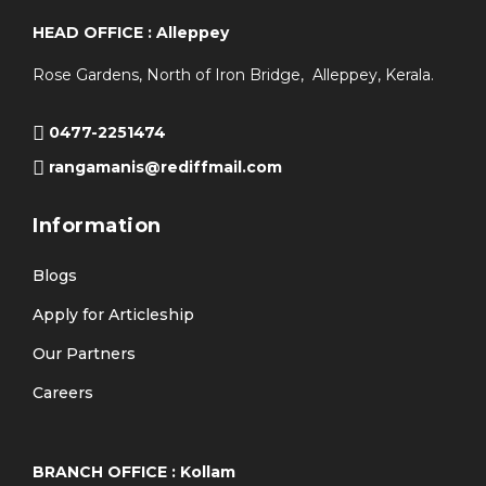
HEAD OFFICE : Alleppey
Rose Gardens, North of Iron Bridge, Alleppey, Kerala.
0477-2251474
rangamanis@rediffmail.com
Information
Blogs
Apply for Articleship
Our Partners
Careers
BRANCH OFFICE : Kollam