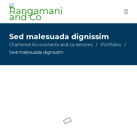
Sed malesuada dignissim
Chartered Accountants and ca services
Portfolios
/
/
Sed malesuada dignissim