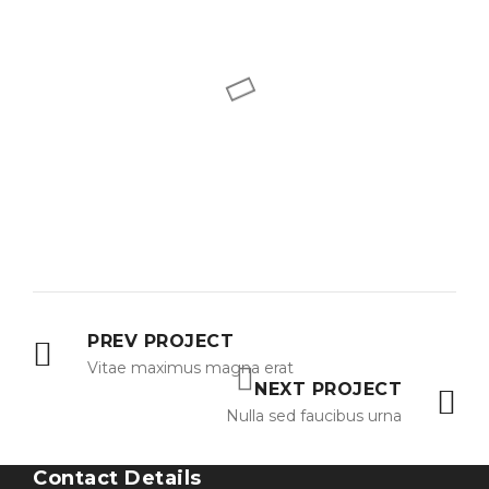
PREV PROJECT
Vitae maximus magna erat
NEXT PROJECT
Nulla sed faucibus urna
Contact Details