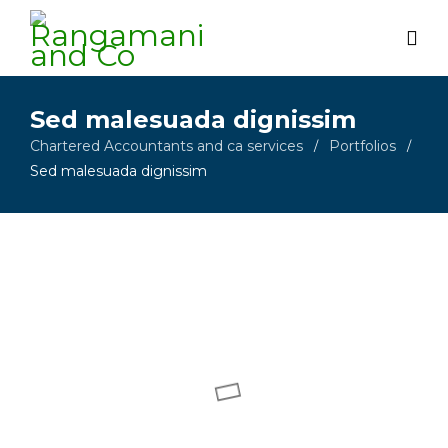
Sed malesuada dignissim
Chartered Accountants and ca services
Portfolios
/
/
Sed malesuada dignissim