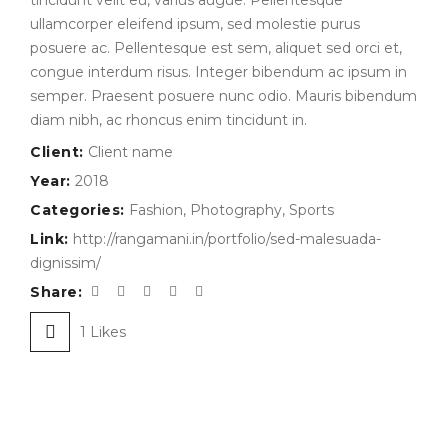
tincidunt velit eu, varius augue. Pellentesque
ullamcorper eleifend ipsum, sed molestie purus
posuere ac. Pellentesque est sem, aliquet sed orci et,
congue interdum risus. Integer bibendum ac ipsum in
semper. Praesent posuere nunc odio. Mauris bibendum
diam nibh, ac rhoncus enim tincidunt in.
Client:
Client name
Year:
2018
Categories:
Fashion
,
Photography
,
Sports
Link:
http://rangamani.in/portfolio/sed-malesuada-
dignissim/
Share:
1
Likes