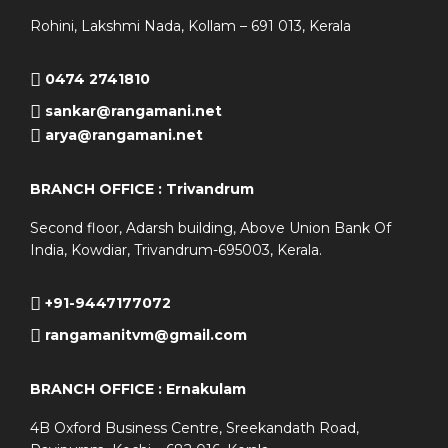
Rohini, Lakshmi Nada, Kollam – 691 013, Kerala
0474 2741810
sankar@rangamani.net
arya@rangamani.net
BRANCH OFFICE : Trivandrum
Second floor, Adarsh building, Above Union Bank Of
India, Kowdiar, Trivandrum-695003, Kerala.
+91-9447177072
rangamanitvm@gmail.com
BRANCH OFFICE : Ernakulam
4B Oxford Business Centre, Sreekandath Road,