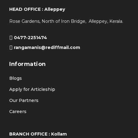
HEAD OFFICE : Alleppey
Rose Gardens, North of Iron Bridge, Alleppey, Kerala.
0477-2251474
rangamanis@rediffmail.com
Information
Blogs
Apply for Articleship
Our Partners
Careers
BRANCH OFFICE : Kollam