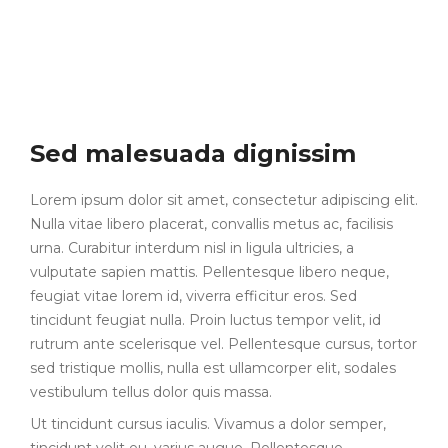
Sed malesuada dignissim
Lorem ipsum dolor sit amet, consectetur adipiscing elit.
Nulla vitae libero placerat, convallis metus ac, facilisis
urna. Curabitur interdum nisl in ligula ultricies, a
vulputate sapien mattis. Pellentesque libero neque,
feugiat vitae lorem id, viverra efficitur eros. Sed
tincidunt feugiat nulla. Proin luctus tempor velit, id
rutrum ante scelerisque vel. Pellentesque cursus, tortor
sed tristique mollis, nulla est ullamcorper elit, sodales
vestibulum tellus dolor quis massa.
Ut tincidunt cursus iaculis. Vivamus a dolor semper,