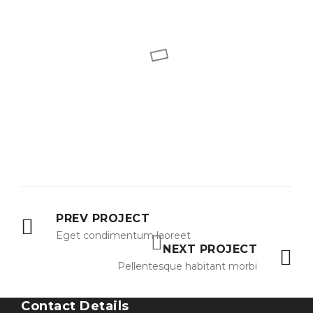
PREV PROJECT
Eget condimentum laoreet
NEXT PROJECT
Pellentesque habitant morbi
Contact Details