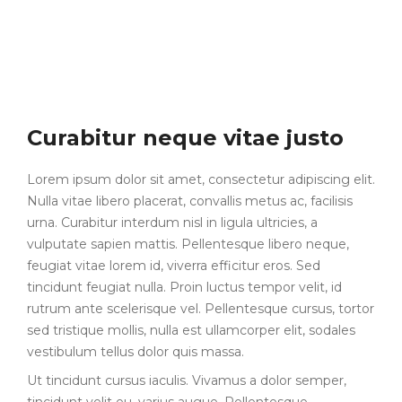
Curabitur neque vitae justo
Lorem ipsum dolor sit amet, consectetur adipiscing elit.
Nulla vitae libero placerat, convallis metus ac, facilisis
urna. Curabitur interdum nisl in ligula ultricies, a
vulputate sapien mattis. Pellentesque libero neque,
feugiat vitae lorem id, viverra efficitur eros. Sed
tincidunt feugiat nulla. Proin luctus tempor velit, id
rutrum ante scelerisque vel. Pellentesque cursus, tortor
sed tristique mollis, nulla est ullamcorper elit, sodales
vestibulum tellus dolor quis massa.
Ut tincidunt cursus iaculis. Vivamus a dolor semper,