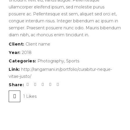
tincidunt velit eu, varius augue. Pellentesque
ullamcorper eleifend ipsum, sed molestie purus
posuere ac. Pellentesque est sem, aliquet sed orci et,
congue interdum risus. Integer bibendum ac ipsum in
semper. Praesent posuere nunc odio. Mauris bibendum
diam nibh, ac rhoncus enim tincidunt in.
Client:
Client name
Year:
2018
Categories:
Photography
,
Sports
Link:
http://rangamani.in/portfolio/curabitur-neque-
vitae-justo/
Share:
1
Likes