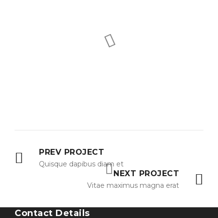
PREV PROJECT
Quisque dapibus diam et
NEXT PROJECT
Vitae maximus magna erat
Contact Details