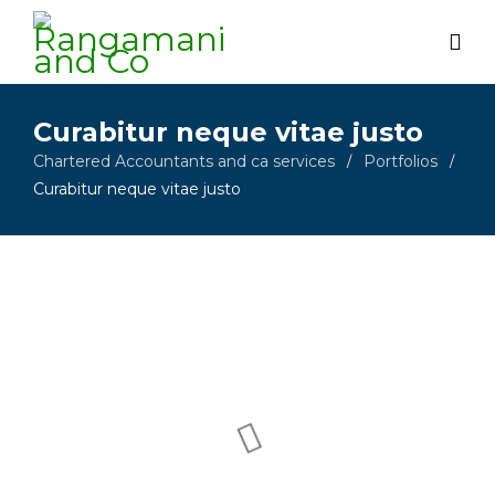
Curabitur neque vitae justo
Chartered Accountants and ca services
Portfolios
/
/
Curabitur neque vitae justo