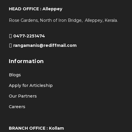
HEAD OFFICE : Alleppey
Rose Gardens, North of Iron Bridge, Alleppey, Kerala.
0477-2251474
rangamanis@rediffmail.com
Information
Blogs
Apply for Articleship
Our Partners
Careers
BRANCH OFFICE : Kollam