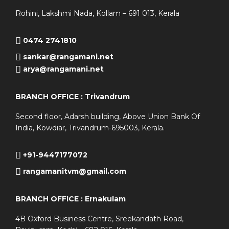
Rohini, Lakshmi Nada, Kollam – 691 013, Kerala
0474 2741810
sankar@rangamani.net
arya@rangamani.net
BRANCH OFFICE : Trivandrum
Second floor, Adarsh building, Above Union Bank Of
India, Kowdiar, Trivandrum-695003, Kerala.
+91-9447177072
rangamanitvm@gmail.com
BRANCH OFFICE : Ernakulam
4B Oxford Business Centre, Sreekandath Road,