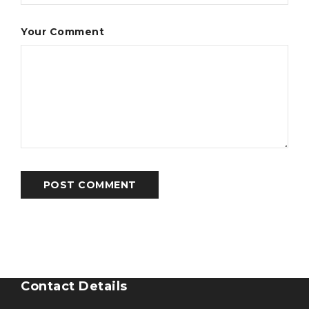
Your Comment
POST COMMENT
Contact Details