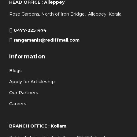
HEAD OFFICE : Alleppey
Rose Gardens, North of Iron Bridge, Alleppey, Kerala.
0477-2251474
rangamanis@rediffmail.com
Information
Blogs
Apply for Articleship
Our Partners
Careers
BRANCH OFFICE : Kollam