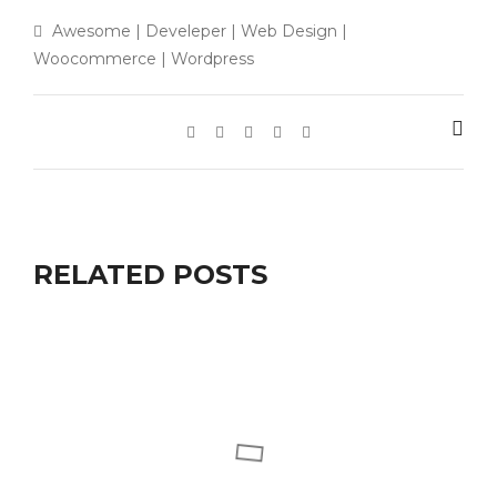
Awesome
|
Develeper
|
Web Design
|
Woocommerce
|
Wordpress
RELATED POSTS