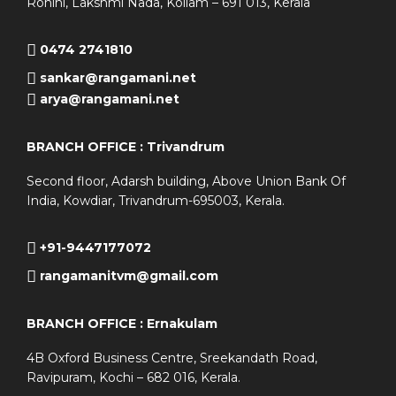
Rohini, Lakshmi Nada, Kollam – 691 013, Kerala
0474 2741810
sankar@rangamani.net
arya@rangamani.net
BRANCH OFFICE : Trivandrum
Second floor, Adarsh building, Above Union Bank Of
India, Kowdiar, Trivandrum-695003, Kerala.
+91-9447177072
rangamanitvm@gmail.com
BRANCH OFFICE : Ernakulam
4B Oxford Business Centre, Sreekandath Road,
Ravipuram, Kochi – 682 016, Kerala.