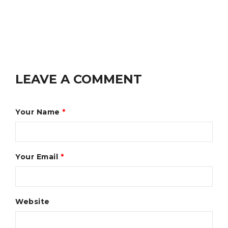
LEAVE A COMMENT
Your Name
*
Your Email
*
Website