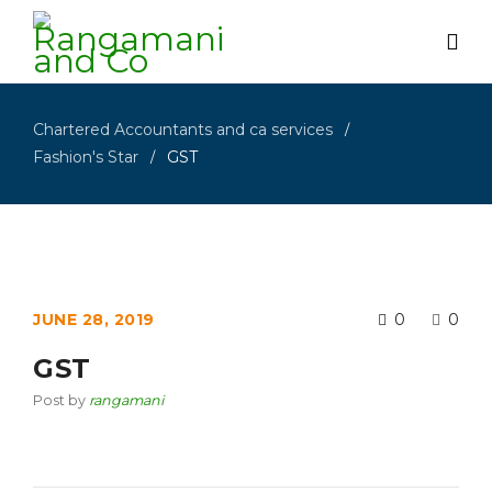
Chartered Accountants and ca services
/
Fashion's Star
GST
/
JUNE 28, 2019
0
0
GST
Post by
rangamani