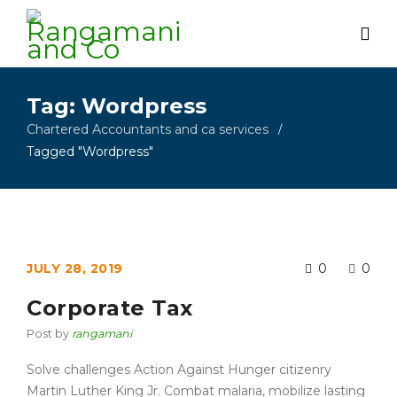
Tag: Wordpress
Chartered Accountants and ca services
/
Tagged "Wordpress"
JULY 28, 2019
0
0
Corporate Tax
Post by
rangamani
Solve challenges Action Against Hunger citizenry
Martin Luther King Jr. Combat malaria, mobilize lasting