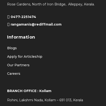
Rose Gardens, North of Iron Bridge, Alleppey, Kerala.
0477-2251474
rangamanis@rediffmail.com
Information
Blogs
Apply for Articleship
Our Partners
Careers
BRANCH OFFICE : Kollam
Rohini, Lakshmi Nada, Kollam – 691 013, Kerala