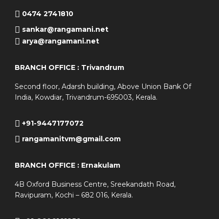
0474 2741810
sankar@rangamani.net
arya@rangamani.net
BRANCH OFFICE : Trivandrum
Second floor, Adarsh building, Above Union Bank Of
India, Kowdiar, Trivandrum-695003, Kerala.
+91-9447177072
rangamanitvm@gmail.com
BRANCH OFFICE : Ernakulam
4B Oxford Business Centre, Sreekandath Road,
Ravipuram, Kochi – 682 016, Kerala.