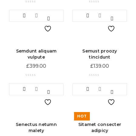
Semdunt aliquam
Semust proozy
vulpute
tincidunt
£
399.00
£
139.00
HOT
Senectus netumn
Sitamet consecter
malety
adipicy