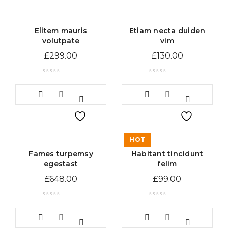
Elitem mauris
Etiam necta duiden
volutpate
vim
£
299.00
£
130.00
HOT
Fames turpemsy
Habitant tincidunt
egestast
felim
£
648.00
£
99.00