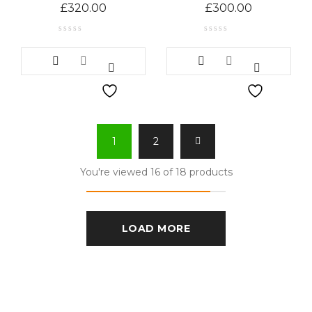
£
320.00
£
300.00
1
2
You're viewed 16 of 18 products
LOAD MORE