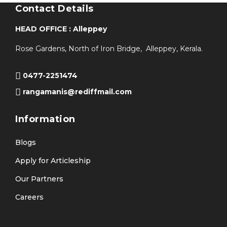
Contact Details
HEAD OFFICE : Alleppey
Rose Gardens, North of Iron Bridge, Alleppey, Kerala.
0477-2251474
rangamanis@rediffmail.com
Information
Blogs
Apply for Articleship
Our Partners
Careers