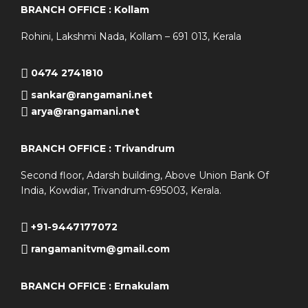
BRANCH OFFICE : Kollam
Rohini, Lakshmi Nada, Kollam – 691 013, Kerala
0474 2741810
sankar@rangamani.net
arya@rangamani.net
BRANCH OFFICE : Trivandrum
Second floor, Adarsh building, Above Union Bank Of
India, Kowdiar, Trivandrum-695003, Kerala.
+91-9447177072
rangamanitvm@gmail.com
BRANCH OFFICE : Ernakulam