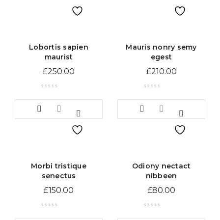
Lobortis sapien
Mauris nonry semy
maurist
egest
£
250.00
£
210.00
Morbi tristique
Odiony nectact
senectus
nibbeen
£
150.00
£
80.00