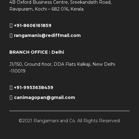
4B Oxford Business Centre, Sreekandath Road,
Ravipuram, Kochi – 682 016, Kerala.
+91-8606161859
rangamanis@rediffmail.com
BRANCH OFFICE : Delhi
J1/150, Ground floor, DDA Flats Kalkaji, New Delhi
-110019
+91-9953638459
canimagopan@gmail.com
©2021 Rangamani and Co. All Rights Reserved.