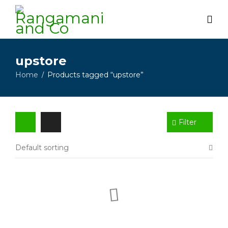
upstore
Home
Products tagged “upstore”
/
Filter
Default sorting