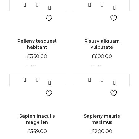
Pelleny tesquest
Risusy aliquam
habitant
vulputate
£
360.00
£
600.00
Sapien inaculis
Sapieny mauris
magellen
maximus
£
569.00
£
200.00