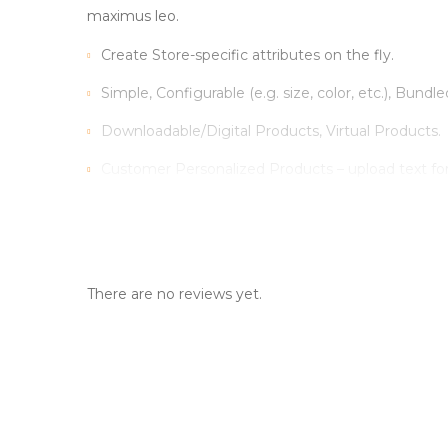
maximus leo.
Create Store-specific attributes on the fly.
Simple, Configurable (e.g. size, color, etc.), Bundle
Downloadable/Digital Products, Virtual Products.
Customer Personalized Products – upload text fo
Inventory Management with Backordered items.
Tax Rates per location, customer group and produ
There are no reviews yet.
Sed scelerisque tristique iaculis. Aenean congue vitae
Vestibulum iaculis ipsum vitae nisi gravida, et max