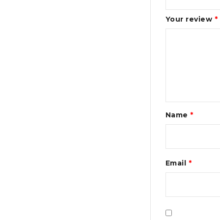
Your review
*
Name
*
Email
*