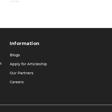
Information
Blogs
a.
Apply for Articleship
Our Partners
Careers