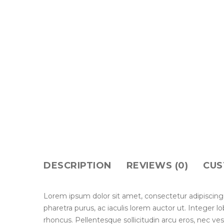
DESCRIPTION
REVIEWS (0)
CUS
Lorem ipsum dolor sit amet, consectetur adipiscing
pharetra purus, ac iaculis lorem auctor ut. Integer 
rhoncus. Pellentesque sollicitudin arcu eros, nec ve