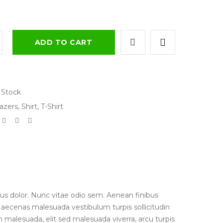
ADD TO CART
 Stock
azers
,
Shirt
,
T-Shirt
us dolor. Nunc vitae odio sem. Aenean finibus
 Maecenas malesuada vestibulum turpis sollicitudin
 malesuada, elit sed malesuada viverra, arcu turpis