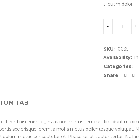
aliquam dolor .
SKU:
0035
Availability:
In
Categories:
Bl
Share:
TOM TAB
 elit. Sed nisi enim, egestas non metus tempus, tincidunt maxim
lobortis scelerisque lorem, a mollis metus pellentesque volutpat.
stibulum metus consectetur et. Phasellus at auctor tortor. Nullam