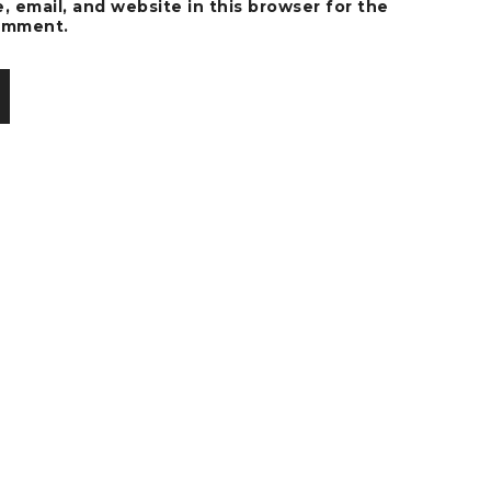
 email, and website in this browser for the
comment.