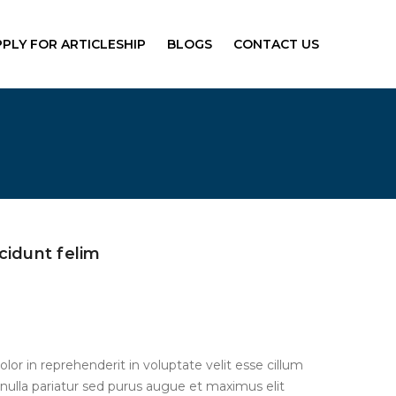
PPLY FOR ARTICLESHIP
BLOGS
CONTACT US
cidunt felim
olor in reprehenderit in voluptate velit esse cillum
 nulla pariatur sed purus augue et maximus elit