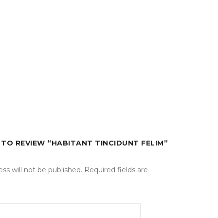
T TO REVIEW “HABITANT TINCIDUNT FELIM”
 tincidunt sed. Duis vitae sollicitudin nibh.
ntesque sed purus. Lorem ipsum dolor sit amet
ss will not be published.
Required fields are