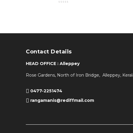
Contact Details
HEAD OFFICE : Alleppey
Rose Gardens, North of Iron Bridge, Alleppey, Keral
0477-2251474
rangamanis@rediffmail.com