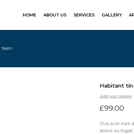
HOME
ABOUT US
SERVICES
GALLERY
A
 felim
Habitant tin
Add your review
£
99.00
Duis aute irure d
dolore eu fugiat