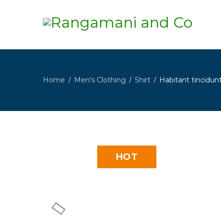
Home
Men's Clothing
Shirt
Habitant tincidunt
/
/
/
HOT