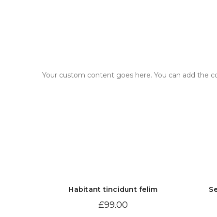
Your custom content goes here. You can add the con
Habitant tincidunt felim
Se
£
99.00