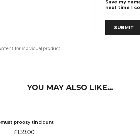
Save my name,
next time I 
tent for individual product
YOU MAY ALSO LIKE…
must proozy tincidunt
£
139.00