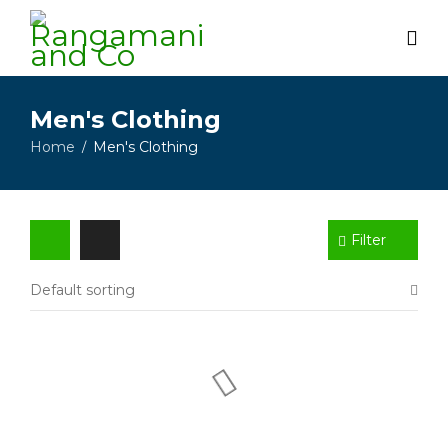
Men's Clothing
Home
Men's Clothing
/
Filter
Default sorting