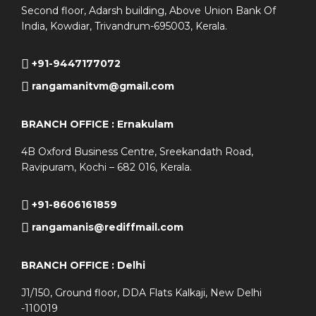
Second floor, Adarsh building, Above Union Bank Of
India, Kowdiar, Trivandrum-695003, Kerala.
+91-9447177072
rangamanitvm@gmail.com
BRANCH OFFICE : Ernakulam
4B Oxford Business Centre, Sreekandath Road,
Ravipuram, Kochi – 682 016, Kerala.
+91-8606161859
rangamanis@rediffmail.com
BRANCH OFFICE : Delhi
J1/150, Ground floor, DDA Flats Kalkaji, New Delhi
-110019