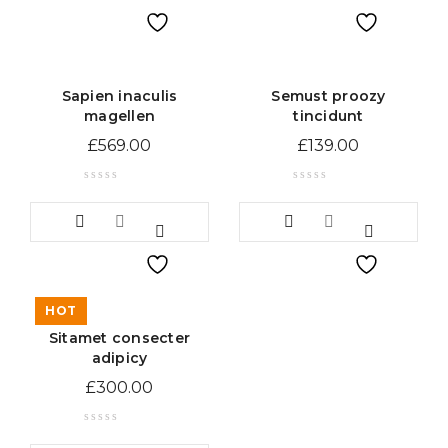
Sapien inaculis
Semust proozy
magellen
tincidunt
£
569.00
£
139.00
HOT
Sitamet consecter
adipicy
£
300.00