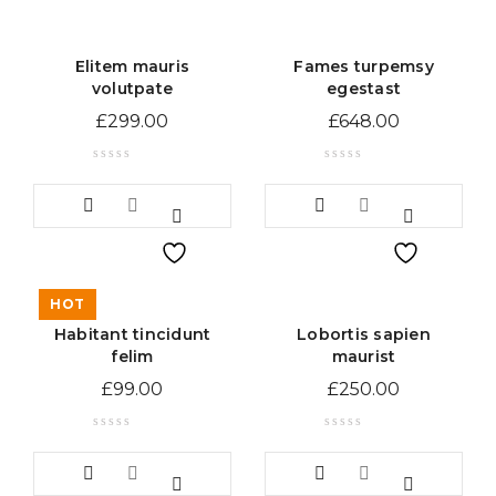
Elitem mauris
Fames turpemsy
volutpate
egestast
£
299.00
£
648.00
HOT
Habitant tincidunt
Lobortis sapien
felim
maurist
£
99.00
£
250.00