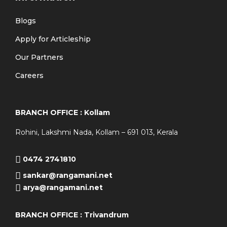
Blogs
Apply for Articleship
Our Partners
Careers
BRANCH OFFICE : Kollam
Rohini, Lakshmi Nada, Kollam – 691 013, Kerala
0474 2741810
sankar@rangamani.net
arya@rangamani.net
BRANCH OFFICE : Trivandrum