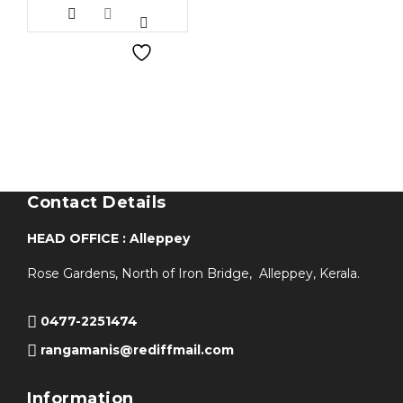
Contact Details
HEAD OFFICE : Alleppey
Rose Gardens, North of Iron Bridge, Alleppey, Kerala.
0477-2251474
rangamanis@rediffmail.com
Information