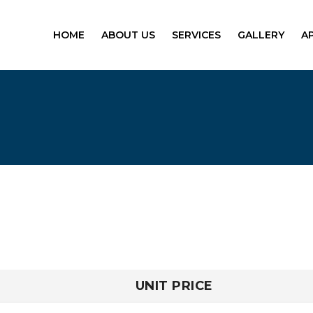
HOME
ABOUT US
SERVICES
GALLERY
A
UNIT PRICE