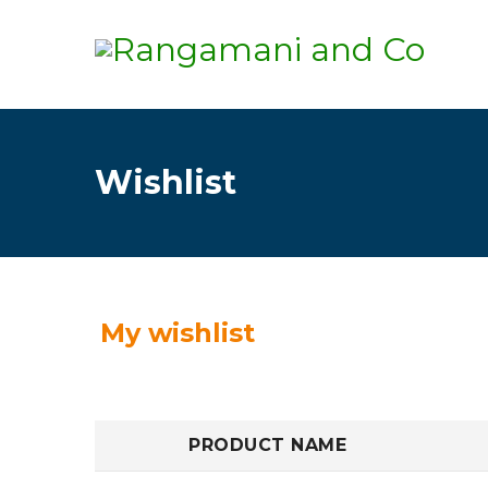
Wishlist
My wishlist
PRODUCT NAME