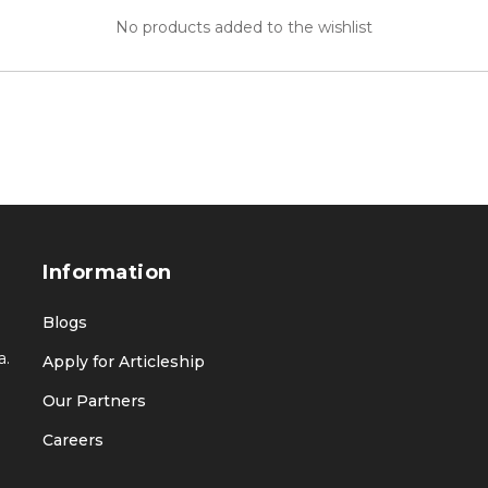
No products added to the wishlist
Information
Blogs
a.
Apply for Articleship
Our Partners
Careers