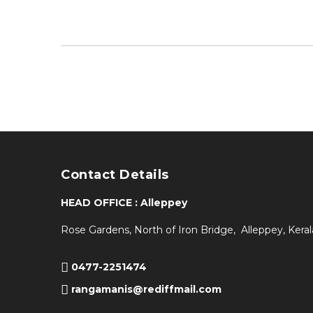
Contact Details
HEAD OFFICE : Alleppey
Rose Gardens, North of Iron Bridge, Alleppey, Keral
0477-2251474
rangamanis@rediffmail.com