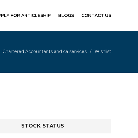
PPLY FOR ARTICLESHIP
BLOGS
CONTACT US
Chartered Accountants and ca services
Wishlist
/
STOCK STATUS