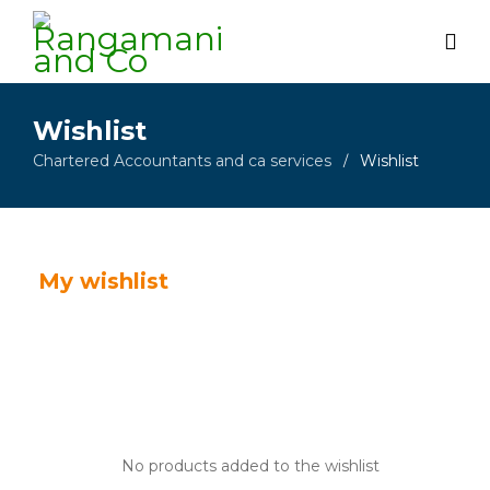
Wishlist
Chartered Accountants and ca services
Wishlist
/
My wishlist
No products added to the wishlist