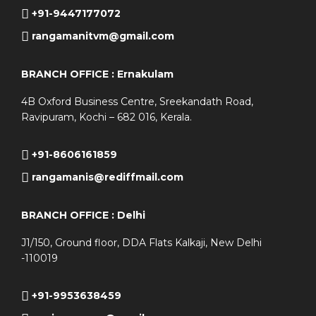
+91-9447177072
rangamanitvm@gmail.com
BRANCH OFFICE : Ernakulam
4B Oxford Business Centre, Sreekandath Road,
Ravipuram, Kochi – 682 016, Kerala.
+91-8606161859
rangamanis@rediffmail.com
BRANCH OFFICE : Delhi
J1/150, Ground floor, DDA Flats Kalkaji, New Delhi
-110019
+91-9953638459