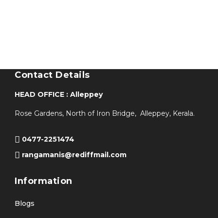
Contact Details
HEAD OFFICE : Alleppey
Rose Gardens, North of Iron Bridge, Alleppey, Kerala.
0477-2251474
rangamanis@rediffmail.com
Information
Blogs