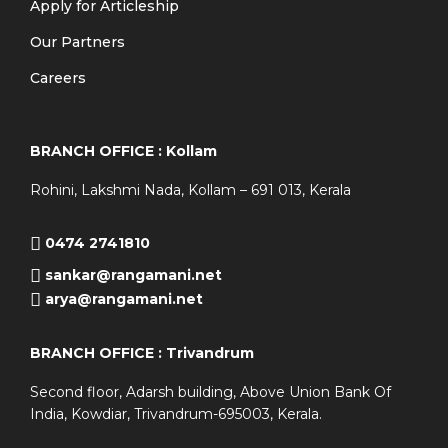
Apply for Articleship
Our Partners
Careers
BRANCH OFFICE : Kollam
Rohini, Lakshmi Nada, Kollam – 691 013, Kerala
0474 2741810
sankar@rangamani.net
arya@rangamani.net
BRANCH OFFICE : Trivandrum
Second floor, Adarsh building, Above Union Bank Of
India, Kowdiar, Trivandrum-695003, Kerala.