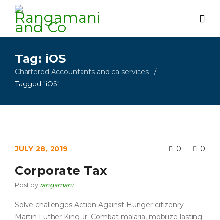
Tag: iOS
Chartered Accountants and ca services
/
Tagged "iOS"
JULY 28, 2019
0
0
Corporate Tax
Post by
rangamani
Solve challenges Action Against Hunger citizenry
Martin Luther King Jr. Combat malaria, mobilize lasting