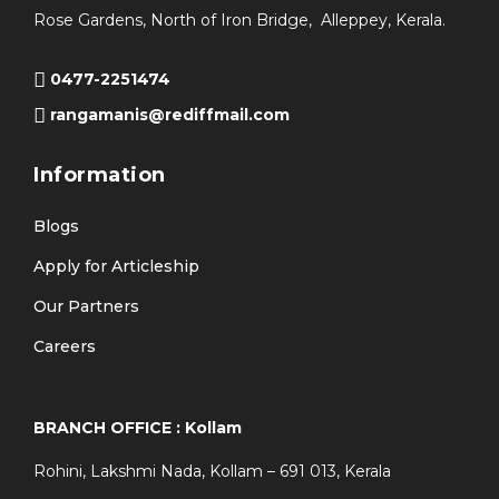
Rose Gardens, North of Iron Bridge, Alleppey, Kerala.
0477-2251474
rangamanis@rediffmail.com
Information
Blogs
Apply for Articleship
Our Partners
Careers
BRANCH OFFICE : Kollam
Rohini, Lakshmi Nada, Kollam – 691 013, Kerala