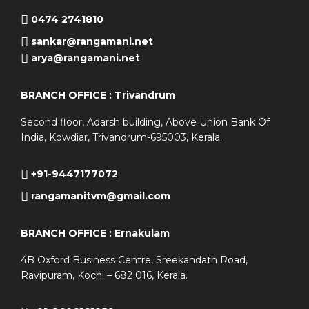
0474 2741810
sankar@rangamani.net
arya@rangamani.net
BRANCH OFFICE : Trivandrum
Second floor, Adarsh building, Above Union Bank Of
India, Kowdiar, Trivandrum-695003, Kerala.
+91-9447177072
rangamanitvm@gmail.com
BRANCH OFFICE : Ernakulam
4B Oxford Business Centre, Sreekandath Road,
Ravipuram, Kochi – 682 016, Kerala.