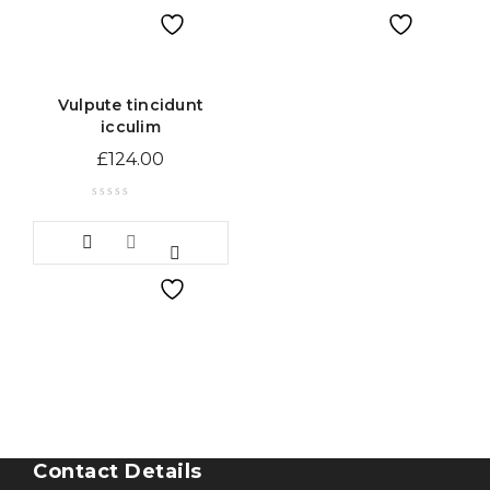
Vulpute tincidunt
icculim
£
124.00
Contact Details