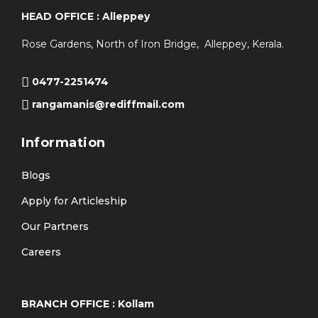
HEAD OFFICE : Alleppey
Rose Gardens, North of Iron Bridge, Alleppey, Kerala.
0477-2251474
rangamanis@rediffmail.com
Information
Blogs
Apply for Articleship
Our Partners
Careers
BRANCH OFFICE : Kollam