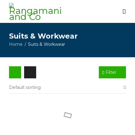
Suits & Workwear
Home
Suits & Workwear
/
Filter
Default sorting