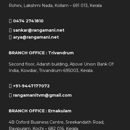
Rohini, Lakshmi Nada, Kollam – 691 013, Kerala
0474 2741810
sankar@rangamani.net
arya@rangamani.net
BRANCH OFFICE : Trivandrum
Second floor, Adarsh building, Above Union Bank Of
India, Kowdiar, Trivandrum-695003, Kerala.
+91-9447177072
rangamanitvm@gmail.com
BRANCH OFFICE : Ernakulam
4B Oxford Business Centre, Sreekandath Road,
Ravipuram, Kochi – 682 016, Kerala.