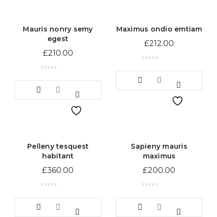
Mauris nonry semy
Maximus ondio emtiam
egest
£
212.00
£
210.00
Pelleny tesquest
Sapieny mauris
habitant
maximus
£
360.00
£
200.00