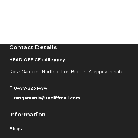
Contact Details
HEAD OFFICE : Alleppey
Rose Gardens, North of Iron Bridge, Alleppey, Kerala.
0477-2251474
rangamanis@rediffmail.com
Information
Blogs