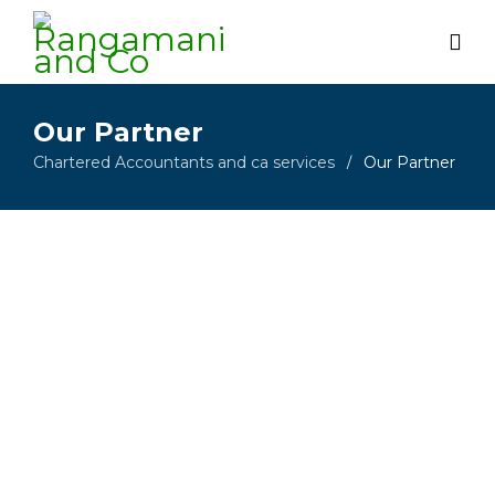
Our Partner
Chartered Accountants and ca services
Our Partner
/