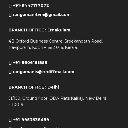
+91-9447177072
rangamanitvm@gmail.com
BRANCH OFFICE : Ernakulam
4B Oxford Business Centre, Sreekandath Road,
Ravipuram, Kochi – 682 016, Kerala.
+91-8606161859
rangamanis@rediffmail.com
BRANCH OFFICE : Delhi
J1/150, Ground floor, DDA Flats Kalkaji, New Delhi
-110019
+91-9953638459