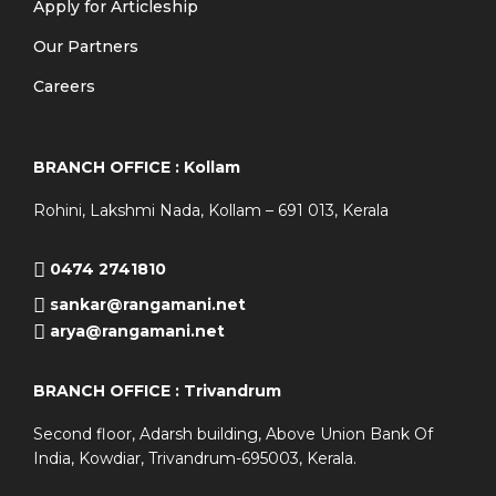
Apply for Articleship
Our Partners
Careers
BRANCH OFFICE : Kollam
Rohini, Lakshmi Nada, Kollam – 691 013, Kerala
0474 2741810
sankar@rangamani.net
arya@rangamani.net
BRANCH OFFICE : Trivandrum
Second floor, Adarsh building, Above Union Bank Of
India, Kowdiar, Trivandrum-695003, Kerala.