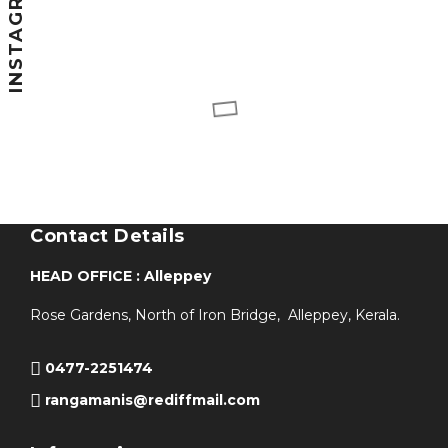
INSTAGRAM
Contact Details
HEAD OFFICE : Alleppey
Rose Gardens, North of Iron Bridge, Alleppey, Kerala.
0477-2251474
rangamanis@rediffmail.com