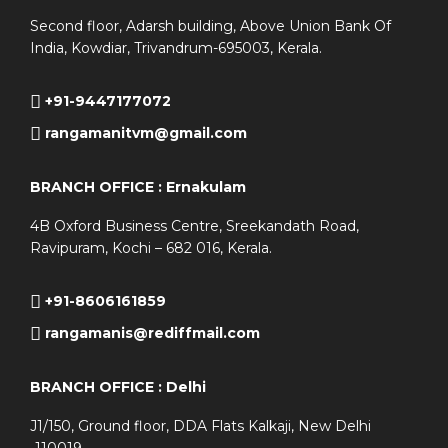
Second floor, Adarsh building, Above Union Bank Of
India, Kowdiar, Trivandrum-695003, Kerala.
+91-9447177072
rangamanitvm@gmail.com
BRANCH OFFICE : Ernakulam
4B Oxford Business Centre, Sreekandath Road,
Ravipuram, Kochi – 682 016, Kerala.
+91-8606161859
rangamanis@rediffmail.com
BRANCH OFFICE : Delhi
J1/150, Ground floor, DDA Flats Kalkaji, New Delhi