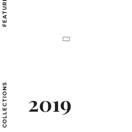
COLLECTIONS
2019
SPRING/SUMMER
COLLECTIONS