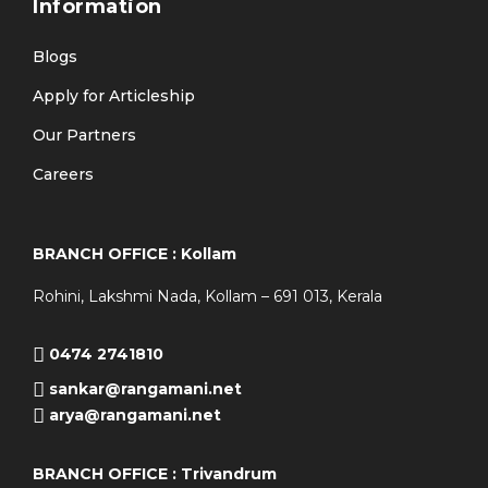
Information
Blogs
Apply for Articleship
Our Partners
Careers
BRANCH OFFICE : Kollam
Rohini, Lakshmi Nada, Kollam – 691 013, Kerala
0474 2741810
sankar@rangamani.net
arya@rangamani.net
BRANCH OFFICE : Trivandrum