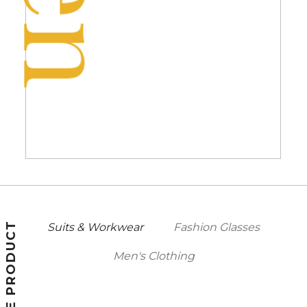
FEATURE PRODUCT
Suits & Workwear
Fashion Glasses
Men's Clothing