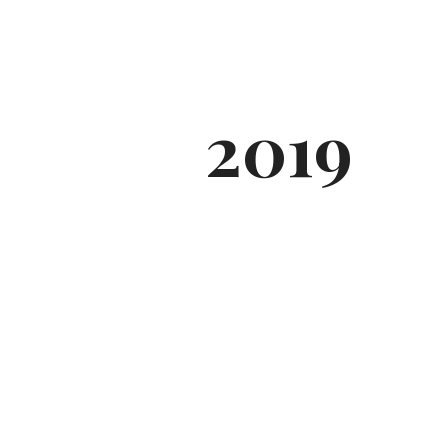
2019
SWEATERS &
CARDIANS
COLLECTIONS