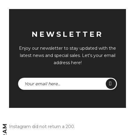
NEWSLETTER
Enjoy our newsletter to stay updated with the
latest news and special sales. Let's your email
address here!
Instagram did not return a 200.