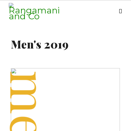
men
Fashion
Men's 2019
Shop Now
NEW SPRING COLLECTION
men