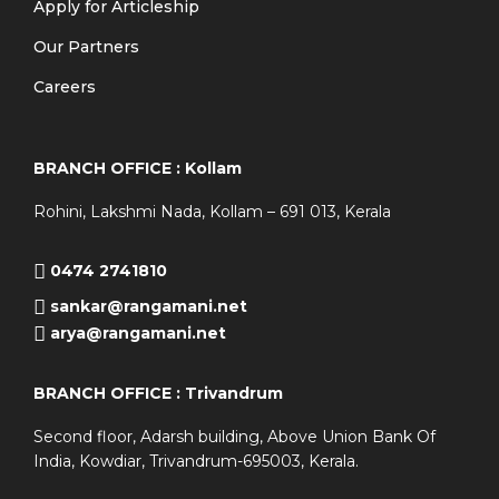
Apply for Articleship
Our Partners
Careers
BRANCH OFFICE : Kollam
Rohini, Lakshmi Nada, Kollam – 691 013, Kerala
0474 2741810
sankar@rangamani.net
arya@rangamani.net
BRANCH OFFICE : Trivandrum
Second floor, Adarsh building, Above Union Bank Of
India, Kowdiar, Trivandrum-695003, Kerala.