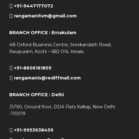
+91-9447177072
rangamanitvm@gmail.com
BRANCH OFFICE : Ernakulam
4B Oxford Business Centre, Sreekandath Road,
Ravipuram, Kochi – 682 016, Kerala.
+91-8606161859
rangamanis@rediffmail.com
BRANCH OFFICE : Delhi
J1/150, Ground floor, DDA Flats Kalkaji, New Delhi
-110019
+91-9953638459