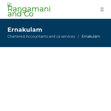
Ernakulam
Chartered Accountants and ca services
Ernakulam
/