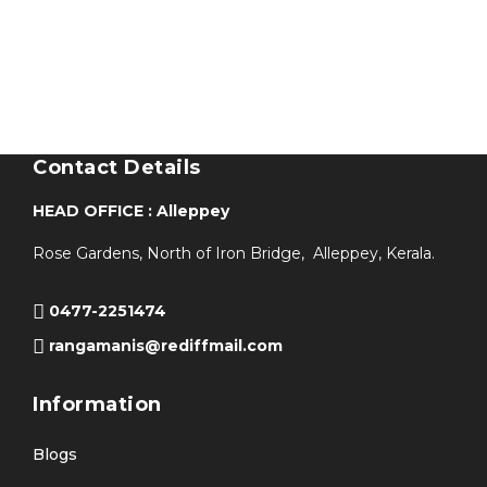
Contact Details
HEAD OFFICE : Alleppey
Rose Gardens, North of Iron Bridge, Alleppey, Kerala.
0477-2251474
rangamanis@rediffmail.com
Information
Blogs