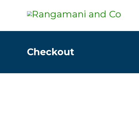
Checkout