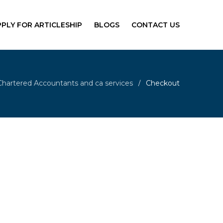
PPLY FOR ARTICLESHIP
BLOGS
CONTACT US
Chartered Accountants and ca services
Checkout
/