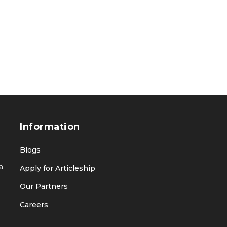
Information
Blogs
a.
Apply for Articleship
Our Partners
Careers