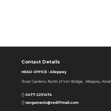
Contact Details
HEAD OFFICE : Alleppey
Rose Gardens, North of Iron Bridge, Alleppey, Keral
0477-2251474
rangamanis@rediffmail.com