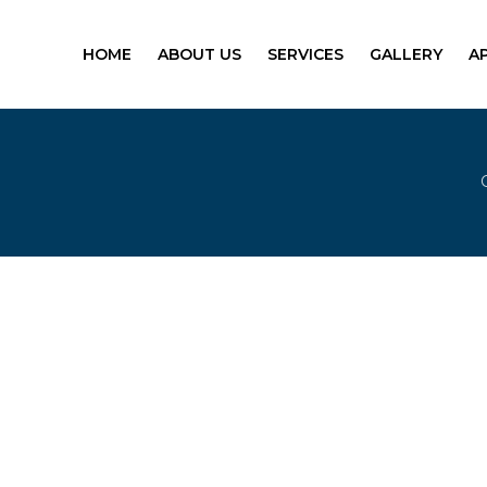
HOME
ABOUT US
SERVICES
GALLERY
A