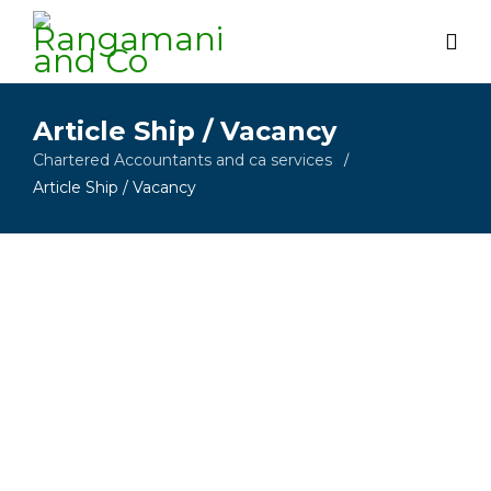
Article Ship / Vacancy
Chartered Accountants and ca services
/
Article Ship / Vacancy