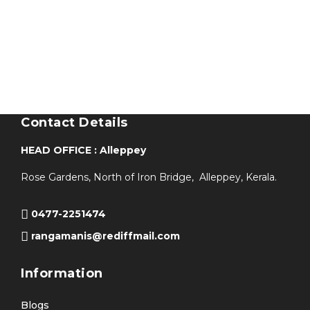
Contact Details
HEAD OFFICE : Alleppey
Rose Gardens, North of Iron Bridge, Alleppey, Kerala.
0477-2251474
rangamanis@rediffmail.com
Information
Blogs