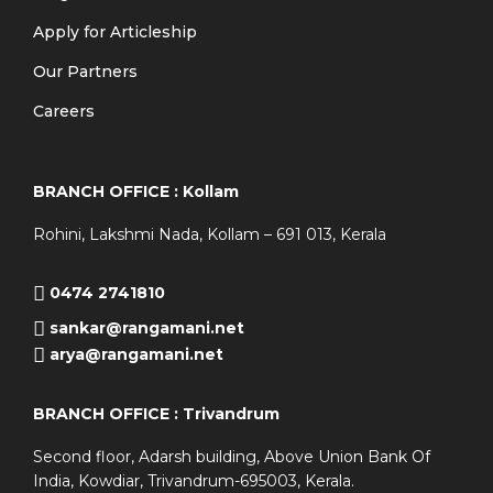
Apply for Articleship
Our Partners
Careers
BRANCH OFFICE : Kollam
Rohini, Lakshmi Nada, Kollam – 691 013, Kerala
0474 2741810
sankar@rangamani.net
arya@rangamani.net
BRANCH OFFICE : Trivandrum
Second floor, Adarsh building, Above Union Bank Of
India, Kowdiar, Trivandrum-695003, Kerala.