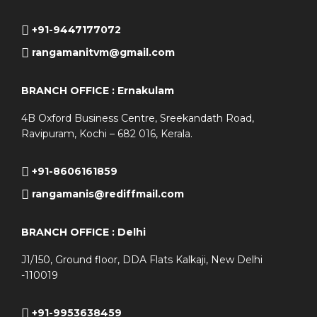
+91-9447177072
rangamanitvm@gmail.com
BRANCH OFFICE : Ernakulam
4B Oxford Business Centre, Sreekandath Road,
Ravipuram, Kochi – 682 016, Kerala.
+91-8606161859
rangamanis@rediffmail.com
BRANCH OFFICE : Delhi
J1/150, Ground floor, DDA Flats Kalkaji, New Delhi
-110019
+91-9953638459