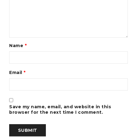
Name
*
Email
*
Save my name, email, and website in this
browser for the next time I comment.