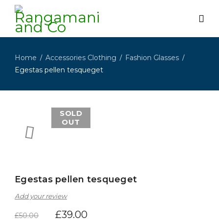
Home
Accessories Clothing
Fashion Glasses
/
/
/
Egestas pellen tesqueget
SOLD
OUT
Egestas pellen tesqueget
Add your review
£
39.00
£
50.00