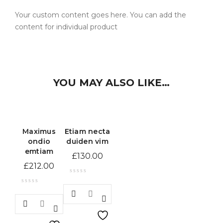
Your custom content goes here. You can add the
content for individual product
YOU MAY ALSO LIKE…
Maximus
Etiam necta
ondio
duiden vim
emtiam
£
130.00
£
212.00