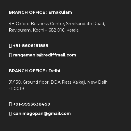
BRANCH OFFICE : Ernakulam
4B Oxford Business Centre, Sreekandath Road,
Ravipuram, Kochi – 682 016, Kerala.
+91-8606161859
rangamanis@rediffmail.com
BRANCH OFFICE : Delhi
J1/150, Ground floor, DDA Flats Kalkaji, New Delhi
-110019
+91-9953638459
canimagopan@gmail.com