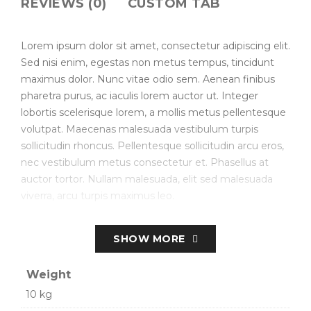
REVIEWS (0)
CUSTOM TAB
Lorem ipsum dolor sit amet, consectetur adipiscing elit.
Sed nisi enim, egestas non metus tempus, tincidunt
maximus dolor. Nunc vitae odio sem. Aenean finibus
pharetra purus, ac iaculis lorem auctor ut. Integer
lobortis scelerisque lorem, a mollis metus pellentesque
volutpat. Maecenas malesuada vestibulum turpis
sollicitudin rhoncus. Pellentesque sollicitudin arcu eros,
nec vestibulum metus consectetur et. Phasellus at
auctor tortor. Nullam malesuada, elit sed malesuada
viverra, arcu turpis maximus leo.
Create Store-specific attributes on the fly.
SHOW MORE
Simple, Configurable (e.g. size, color, etc.), Bundled.
Weight
Downloadable/Digital Products, Virtual Products.
10 kg
Customer Personalized Products – upload text for