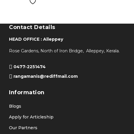
Contact Details
HEAD OFFICE : Alleppey
Rose Gardens, North of Iron Bridge, Alleppey, Kerala.
0477-2251474
rangamanis@rediffmail.com
Information
Blogs
Apply for Articleship
Our Partners