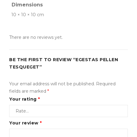
embroidery.
Dimensions
Inventory Management with Backordered items.
10 × 10 × 10 cm
Tax Rates per location, customer group and product
type.
There are no reviews yet.
Sed scelerisque tristique iaculis. Aenean congue vitae
nisi sed volutpat. Curabitur pretium turpis tellus, id
BE THE FIRST TO REVIEW “EGESTAS PELLEN
mattis metus tincidunt sed. Duis vitae sollicitudin nibh.
TESQUEGET”
Vestibulum iaculis ipsum vitae nisi gravida, et maximus
elit aliquam. Nam quam neque, lacinia quis auctor et,
Your email address will not be published.
Required
pellentesque sed purus. Lorem ipsum dolor sit amet
fields are marked
*
Your rating
*
Your review
*