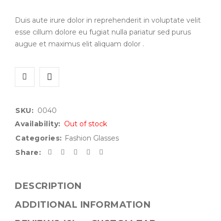
Duis aute irure dolor in reprehenderit in voluptate velit
esse cillum dolore eu fugiat nulla pariatur sed purus
augue et maximus elit aliquam dolor .
SKU:
0040
Availability:
Out of stock
Categories:
Fashion Glasses
Share:
DESCRIPTION
ADDITIONAL INFORMATION