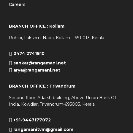
Careers
BRANCH OFFICE : Kollam
Rohini, Lakshmi Nada, Kollam – 691 013, Kerala
0474 2741810
sankar@rangamani.net
arya@rangamani.net
BRANCH OFFICE : Trivandrum
Second floor, Adarsh building, Above Union Bank Of
India, Kowdiar, Trivandrum-695003, Kerala.
+91-9447177072
rangamanitvm@gmail.com