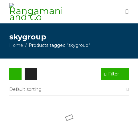
skygroup
Home
Products tagged “skygroup”
/
Filter
Default sorting