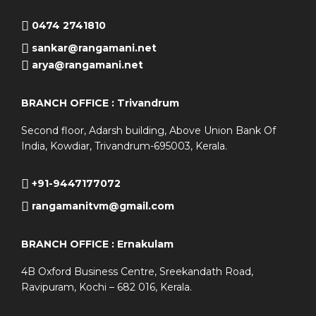
0474 2741810
sankar@rangamani.net
arya@rangamani.net
BRANCH OFFICE : Trivandrum
Second floor, Adarsh building, Above Union Bank Of
India, Kowdiar, Trivandrum-695003, Kerala.
+91-9447177072
rangamanitvm@gmail.com
BRANCH OFFICE : Ernakulam
4B Oxford Business Centre, Sreekandath Road,
Ravipuram, Kochi – 682 016, Kerala.