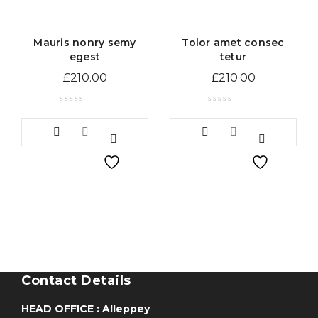
Mauris nonry semy
Tolor amet consec
egest
tetur
£
210.00
£
210.00
Contact Details
HEAD OFFICE : Alleppey