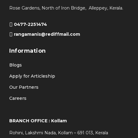
Rose Gardens, North of Iron Bridge, Alleppey, Kerala.
0477-2251474
rangamanis@rediffmail.com
Information
Blogs
Apply for Articleship
Our Partners
Careers
BRANCH OFFICE : Kollam
Rohini, Lakshmi Nada, Kollam – 691 013, Kerala