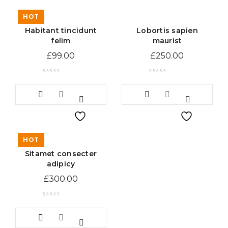
HOT
Habitant tincidunt
Lobortis sapien
felim
maurist
£
99.00
£
250.00
HOT
Sitamet consecter
adipicy
£
300.00