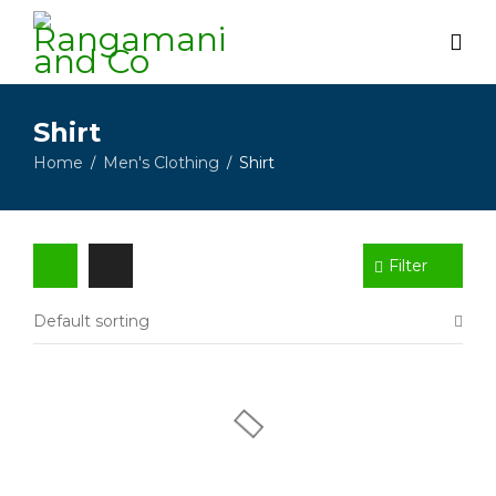
Shirt
Home
Men's Clothing
Shirt
/
/
Filter
Default sorting