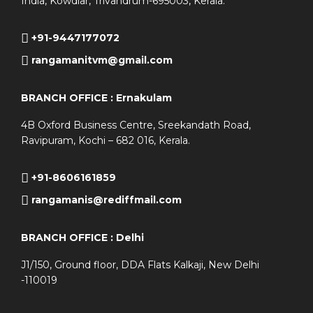
India, Kowdiar, Trivandrum-695003, Kerala.
+91-9447177072
rangamanitvm@gmail.com
BRANCH OFFICE : Ernakulam
4B Oxford Business Centre, Sreekandath Road,
Ravipuram, Kochi – 682 016, Kerala.
+91-8606161859
rangamanis@rediffmail.com
BRANCH OFFICE : Delhi
J1/150, Ground floor, DDA Flats Kalkaji, New Delhi
-110019