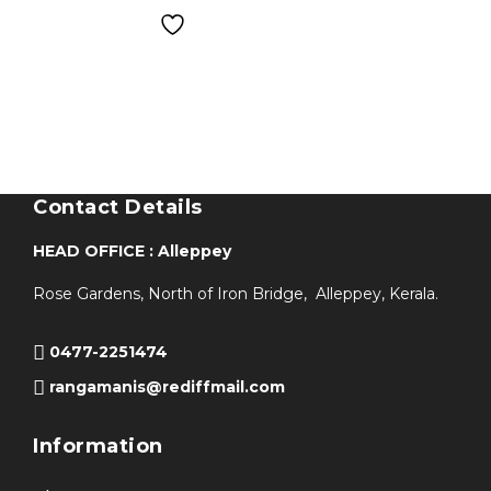
Contact Details
HEAD OFFICE : Alleppey
Rose Gardens, North of Iron Bridge, Alleppey, Kerala.
0477-2251474
rangamanis@rediffmail.com
Information