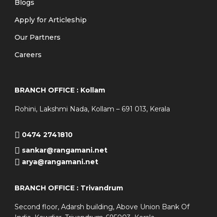
Blogs
Apply for Articleship
Our Partners
Careers
BRANCH OFFICE : Kollam
Rohini, Lakshmi Nada, Kollam – 691 013, Kerala
0474 2741810
sankar@rangamani.net
arya@rangamani.net
BRANCH OFFICE : Trivandrum
Second floor, Adarsh building, Above Union Bank Of