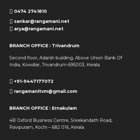
0474 2741810
sankar@rangamani.net
arya@rangamani.net
BRANCH OFFICE : Trivandrum
Second floor, Adarsh building, Above Union Bank Of
India, Kowdiar, Trivandrum-695003, Kerala.
+91-9447177072
rangamanitvm@gmail.com
BRANCH OFFICE : Ernakulam
4B Oxford Business Centre, Sreekandath Road,
Ravipuram, Kochi – 682 016, Kerala.