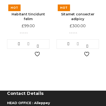
HOT
HOT
Habitant tincidunt
Sitamet consecter
felim
adipicy
£
99.00
£
300.00
Contact Details
HEAD OFFICE : Alleppey