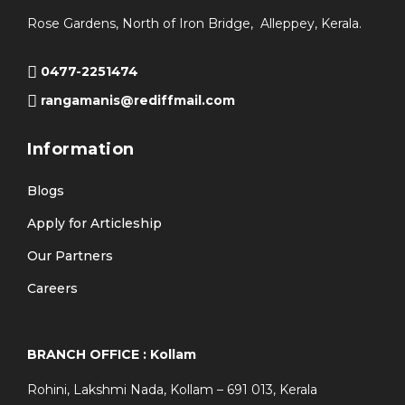
Rose Gardens, North of Iron Bridge, Alleppey, Kerala.
0477-2251474
rangamanis@rediffmail.com
Information
Blogs
Apply for Articleship
Our Partners
Careers
BRANCH OFFICE : Kollam
Rohini, Lakshmi Nada, Kollam – 691 013, Kerala