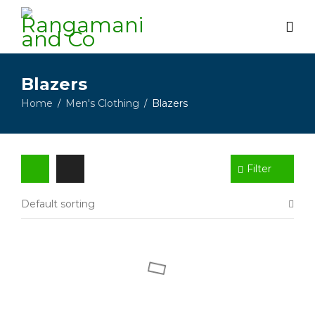
Blazers
Home
Men's Clothing
Blazers
/
/
Filter
Default sorting